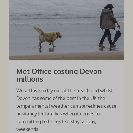
Met Office costing Devon
millions
We all love a day out at the beach and whilst
Devon has some of the best in the UK the
temperamental weather can sometimes cause
hesitancy for families when it comes to
committing to things like staycations,
weekends...