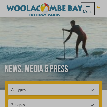
Menu
News, media & press