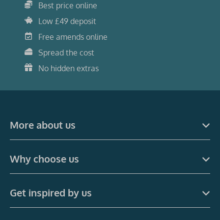
Best price online
Low £49 deposit
Free amends online
Spread the cost
No hidden extras
More about us
Why choose us
Get inspired by us