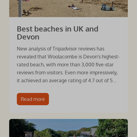
Best beaches in UK and
Devon
New analysis of Tripadvisor reviews has
revealed that Woolacombe is Devon's highest-
rated beach, with more than 3,000 five-star
reviews from visitors. Even more impressively,
it achieved an average rating of 4.7 out of 5...
Read more