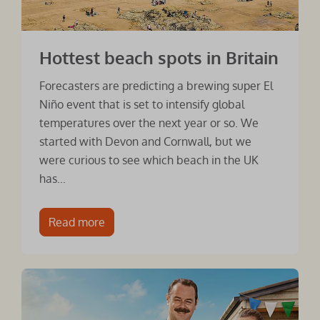
Hottest beach spots in Britain
Forecasters are predicting a brewing super El
Niño event that is set to intensify global
temperatures over the next year or so. We
started with Devon and Cornwall, but we
were curious to see which beach in the UK
has...
Read more