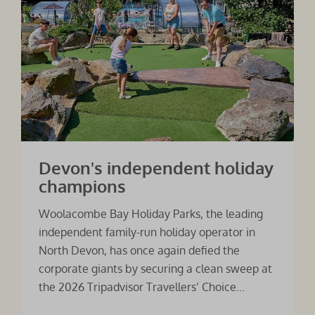
Devon's independent holiday
champions
Woolacombe Bay Holiday Parks, the leading
independent family-run holiday operator in
North Devon, has once again defied the
corporate giants by securing a clean sweep at
the 2026 Tripadvisor Travellers’ Choice...