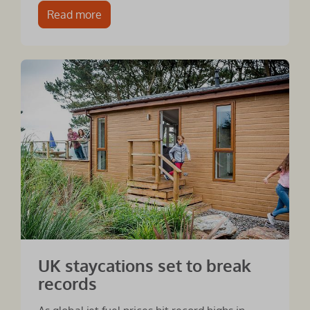
Read more
UK staycations set to break
records