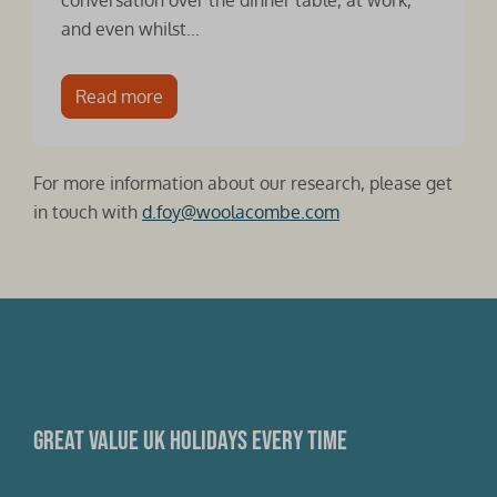
conversation over the dinner table, at work,
and even whilst...
Read more
For more information about our research, please get
in touch with
d.foy@woolacombe.com
Great value UK holidays every time