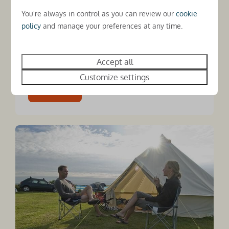
announced another year of strong growth,
You're always in control as you can review our
cookie
with bookings for 2025 up 6% year-on-year
policy
and manage your preferences at any time.
and forward bookings for 2026 already 10%
ahead, underlining continued demand for high-
quality...
Accept all
Customize settings
Read more