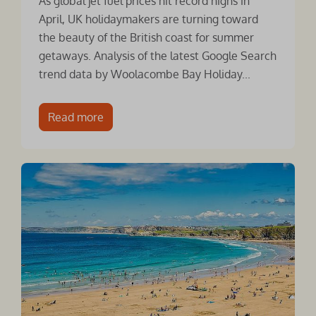
As global jet fuel prices hit record highs in
April, UK holidaymakers are turning toward
the beauty of the British coast for summer
getaways. Analysis of the latest Google Search
trend data by Woolacombe Bay Holiday...
Read more