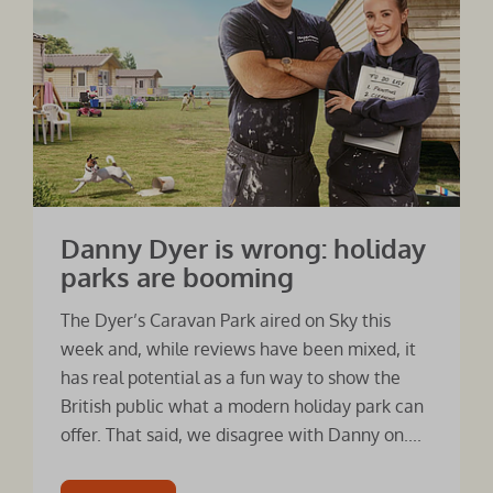
Danny Dyer is wrong: holiday
parks are booming
The Dyer’s Caravan Park aired on Sky this
week and, while reviews have been mixed, it
has real potential as a fun way to show the
British public what a modern holiday park can
offer. That said, we disagree with Danny on....