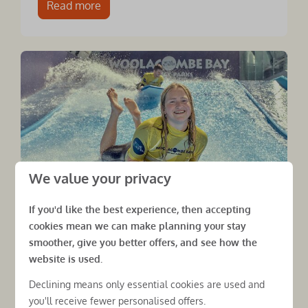
Read more
We value your privacy
If you'd like the best experience, then accepting
cookies mean we can make planning your stay
smoother, give you better offers, and see how the
£10m invested in your next
website is used.
holiday
Declining means only essential cookies are used and
Woolacombe Bay Holiday Parks has
you'll receive fewer personalised offers.