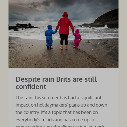
Despite rain Brits are still
confident
The rain this summer has had a significant
impact on holidaymakers' plans up and down
the country. It’s a topic that has been on
everybody’s minds and has come up in