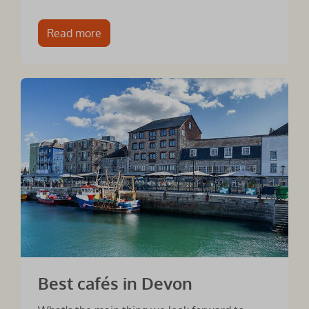
Read more
Best cafés in Devon