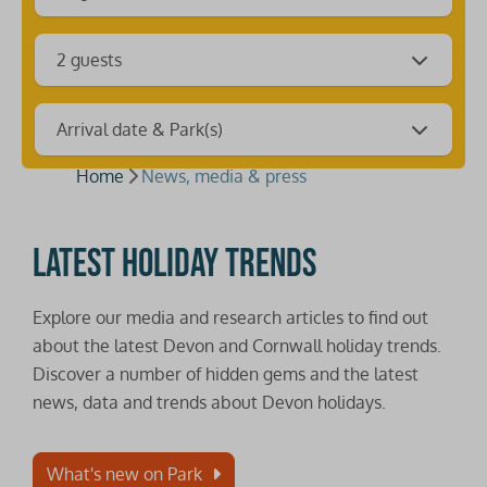
2 guests
Arrival date & Park(s)
Home
News, media & press
Latest holiday trends
Explore our media and research articles to find out
about the latest Devon and Cornwall holiday trends.
Discover a number of hidden gems and the latest
news, data and trends about Devon holidays.
What's new on Park