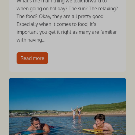
What's the main thing we look forward to
when going on holiday? The sun? The relaxing?
The food? Okay, they are all pretty good.
Especially when it comes to food, it’s
important you get it right as many are familiar
with having...
Read more