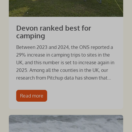
Devon ranked best for
camping
Between 2023 and 2024, the ONS reported a
29% increase in camping trips to sites in the
UK, and this number is set to increase again in
2025. Among all the counties in the UK, our
research from Pitchup data has shown that...
Read more