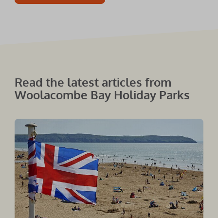
Read the latest articles from
Woolacombe Bay Holiday Parks