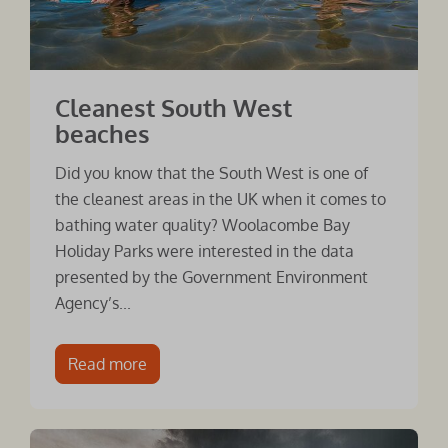
Cleanest South West
beaches
Did you know that the South West is one of
the cleanest areas in the UK when it comes to
bathing water quality? Woolacombe Bay
Holiday Parks were interested in the data
presented by the Government Environment
Agency’s...
Read more