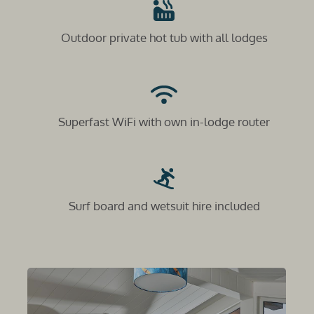
Outdoor private hot tub with all lodges
Superfast WiFi with own in-lodge router
Surf board and wetsuit hire included