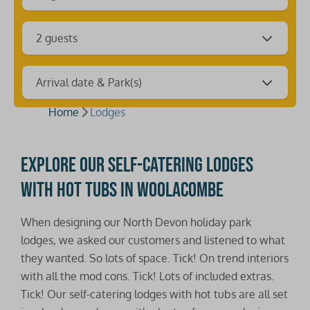
2 guests
Arrival date & Park(s)
Home
Lodges
Explore our self-catering lodges
with hot tubs in Woolacombe
When designing our North Devon holiday park
lodges, we asked our customers and listened to what
they wanted. So lots of space. Tick! On trend interiors
with all the mod cons. Tick! Lots of included extras.
Tick! Our self-catering lodges with hot tubs are all set