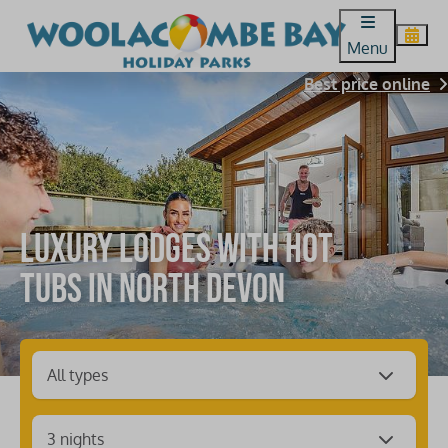
Menu
Best price online
Luxury lodges with hot
tubs in North Devon