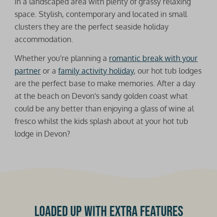
in a landscaped area with plenty of grassy relaxing
space. Stylish, contemporary and located in small
clusters they are the perfect seaside holiday
accommodation.
Whether you're planning a
romantic break with your
partner
or a
family activity holiday
, our hot tub lodges
are the perfect base to make memories. After a day
at the beach on Devon's sandy golden coast what
could be any better than enjoying a glass of wine al
fresco whilst the kids splash about at your hot tub
lodge in Devon?
Loaded up with extra features