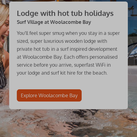
Lodge with hot tub holidays
Surf Village at Woolacombe Bay
You'll feel super smug when you stay in a super
sized, super luxurious wooden lodge with
private hot tub in a surf inspired development
at Woolacombe Bay. Each offers personalised
service before you arrive, superfast WiFi in
your lodge and surf kit hire for the beach.
Explore Woolacombe Bay