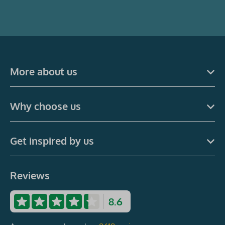
More about us
Why choose us
Get inspired by us
Reviews
8.6