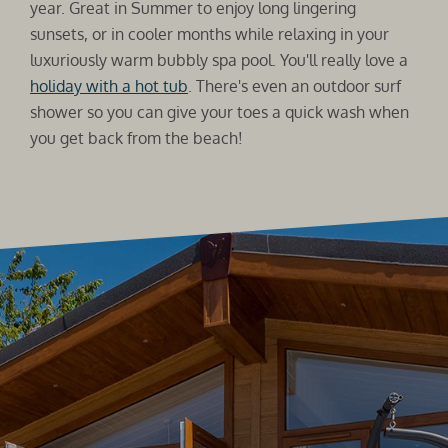
year. Great in Summer to enjoy long lingering
sunsets, or in cooler months while relaxing in your
luxuriously warm bubbly spa pool. You'll really love a
holiday with a hot tub
. There's even an outdoor surf
shower so you can give your toes a quick wash when
you get back from the beach!