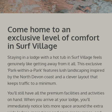
Come home to an
exclusive level of comfort
in Surf Village
Staying in a lodge with a hot tub in Surf Village feels
genuinely like getting away from it all. This exclusive
'Park-within-a-Park' features lush landscaping inspired
by the North Devon coast and a clever layout that
keeps traffic to a minimum.
You'll still have all the premium facilities and activities
on hand. When you arrive at your lodge, you'll
immediately notice lots more space around the extra