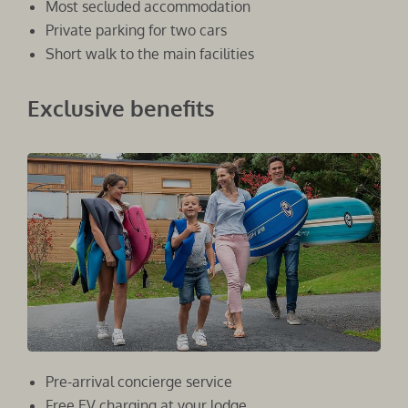
Most secluded accommodation
Private parking for two cars
Short walk to the main facilities
Exclusive benefits
Pre-arrival concierge service
Free EV charging at your lodge