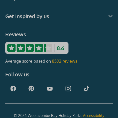
Get inspired by us
Reviews
8.6
Average score based on
8592 reviews
Follow us
·
© 2026 Woolacombe Bay Holiday Parks
Accessibility