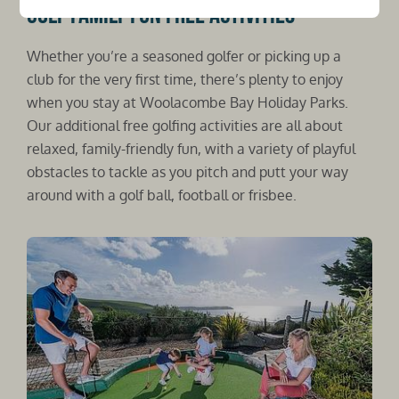
Golf family fun free activities
Whether you’re a seasoned golfer or picking up a
club for the very first time, there’s plenty to enjoy
when you stay at Woolacombe Bay Holiday Parks.
Our additional free golfing activities are all about
relaxed, family-friendly fun, with a variety of playful
obstacles to tackle as you pitch and putt your way
around with a golf ball, football or frisbee.