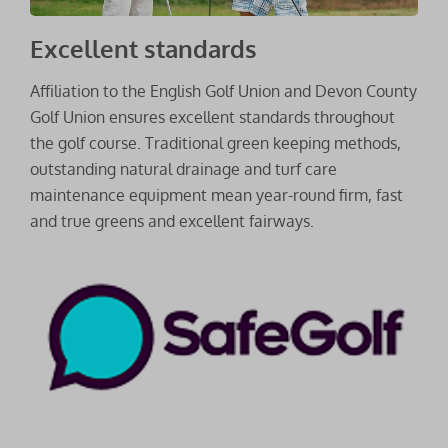
Excellent standards
Affiliation to the English Golf Union and Devon County
Golf Union ensures excellent standards throughout
the golf course. Traditional green keeping methods,
outstanding natural drainage and turf care
maintenance equipment mean year-round firm, fast
and true greens and excellent fairways.