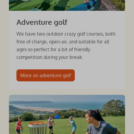
Adventure golf
We have two outdoor crazy golf courses, both
free of charge, open-air, and suitable for all
ages so perfect for a bit of friendly
competition during your break.
More on adventure golf