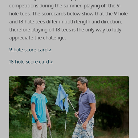
competitions during the summer, playing off the 9-
hole tees. The scorecards below show that the 9-hole
and 18-hole tees differ in both length and direction,
therefore playing off 18 tees is the only way to fully
appreciate the challenge.
9-hole score card >
18-hole score card >