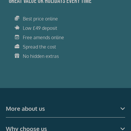
Great value UK holidays every time
Best price online
Low £49 deposit
Free amends online
Spread the cost
No hidden extras
More about us
Why choose us