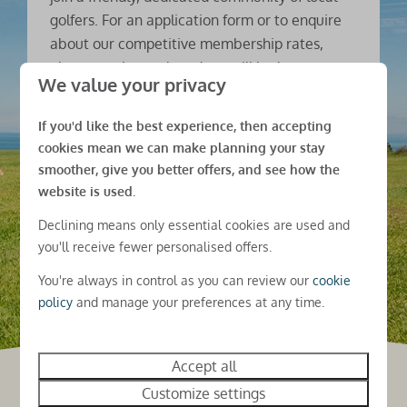
golfers. For an application form or to enquire
about our competitive membership rates,
please get in touch and we will be happy to
We value your privacy
help.
If you'd like the best experience, then accepting
Contact us
cookies mean we can make planning your stay
smoother, give you better offers, and see how the
website is used.
Declining means only essential cookies are used and
you'll receive fewer personalised offers.
You're always in control as you can review our
cookie
policy
and manage your preferences at any time.
Accept all
Customize settings