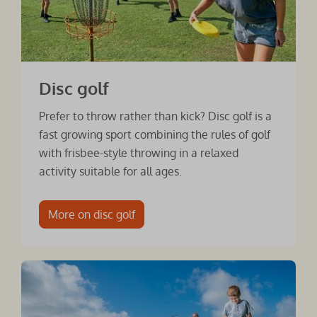
Disc golf
Prefer to throw rather than kick? Disc golf is a
fast growing sport combining the rules of golf
with frisbee-style throwing in a relaxed
activity suitable for all ages.
More on disc golf