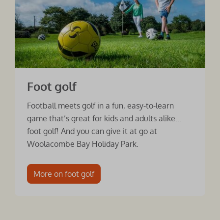
Foot golf
Football meets golf in a fun, easy-to-learn
game that’s great for kids and adults alike...
foot golf! And you can give it at go at
Woolacombe Bay Holiday Park.
More on foot golf