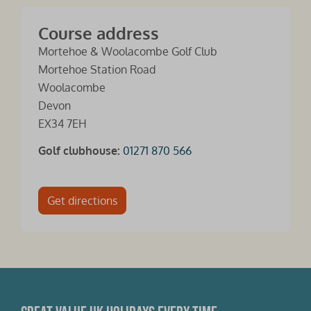
Course address
Mortehoe & Woolacombe Golf Club
Mortehoe Station Road
Woolacombe
Devon
EX34 7EH
Golf clubhouse:
01271 870 566
Get directions