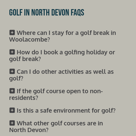
Golf in North Devon FAQs
Where can I stay for a golf break in
Woolacombe?
How do I book a golfing holiday or
golf break?
Can I do other activities as well as
golf?
If the golf course open to non-
residents?
Is this a safe environment for golf?
What other golf courses are in
North Devon?