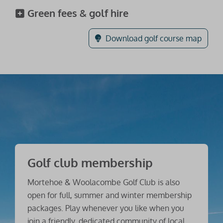
Green fees & golf hire
Download golf course map
Golf club membership
Mortehoe & Woolacombe Golf Club is also
open for full, summer and winter membership
packages. Play whenever you like when you
join a friendly, dedicated community of local