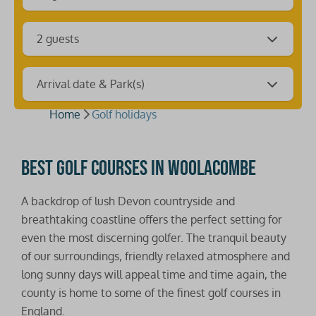
2 guests
Arrival date & Park(s)
Home
Golf holidays
Best golf courses in Woolacombe
A backdrop of lush Devon countryside and
breathtaking coastline offers the perfect setting for
even the most discerning golfer. The tranquil beauty
of our surroundings, friendly relaxed atmosphere and
long sunny days will appeal time and time again, the
county is home to some of the finest golf courses in
England.