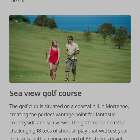
the UK.
Sea view golf course
The golf club is situated on a coastal hill in Mortehoe,
creating the perfect vantage point for fantastic
countryside and sea views. The golf course boasts a
challenging 18 tees of shortish play that will test your
iron skills, with a course record of 66 strokes (level