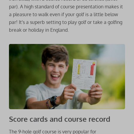
par). A high standard of course presentation makes it
a pleasure to walk even if your golf is a little below
par! It's a superb setting to play golf or take a golfing
break or holiday in England.
Score cards and course record
The 9-hole golf course is very popular for