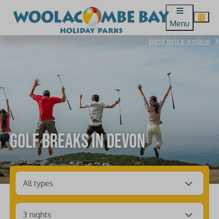
Menu
Best price online
Golf breaks in Devon