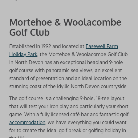
Mortehoe & Woolacombe
Golf Club
Established in 1992 and located at
Easewell Farm
Holiday Park
, the Mortehoe & Woolacombe Golf Club
in North Devon has an exceptional headland 9-hole
golf course with panoramic sea views, an excellent
standard of presentation and an ideal location on the
stunning coast of the idyllic North Devon countryside.
The golf course is a challenging 9-hole, 18-tee layout
that will test your iron play and particularly your short
game. With a fully licensed café bar and fantastic golf
accommodation
, we have everything you could want
for to create the ideal golf break or golfing holiday in