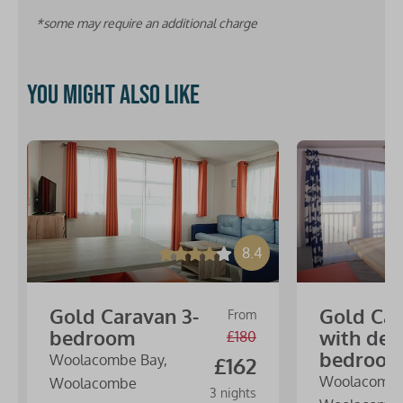
*some may require an additional charge
You might also like
8.4
Gold Caravan 3-
Gold Ca
From
bedroom
with dec
£180
bedroo
Woolacombe Bay,
£162
Woolacombe
Woolacombe
3 nights