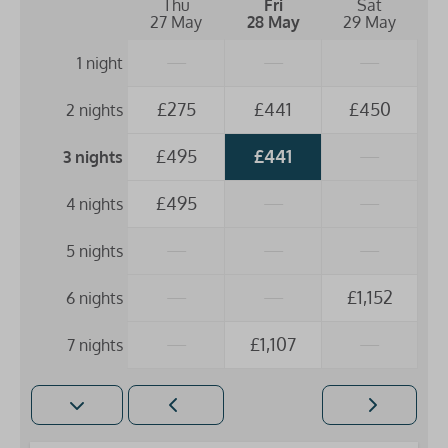
Thu
Fri
Sat
27 May
28 May
29 May
—
—
—
1 night
£275
£441
£450
2 nights
£495
£441
—
3 nights
£495
—
—
4 nights
—
—
—
5 nights
—
—
£1,152
6 nights
—
£1,107
—
7 nights