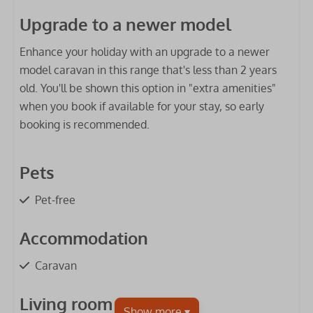
Upgrade to a newer model
Enhance your holiday with an upgrade to a newer
model caravan in this range that's less than 2 years
old. You'll be shown this option in "extra amenities"
when you book if available for your stay, so early
booking is recommended.
Pets
Pet-free
Accommodation
Caravan
Living room