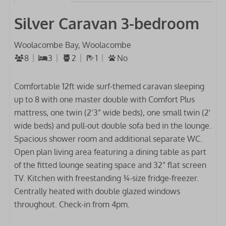
Silver Caravan 3-bedroom
Woolacombe Bay, Woolacombe
8
3
2
1
No
Comfortable 12ft wide surf-themed caravan sleeping
up to 8 with one master double with Comfort Plus
mattress, one twin (2’3” wide beds), one small twin (2'
wide beds) and pull-out double sofa bed in the lounge.
Spacious shower room and additional separate WC.
Open plan living area featuring a dining table as part
of the fitted lounge seating space and 32” flat screen
TV. Kitchen with freestanding ¾-size fridge-freezer.
Centrally heated with double glazed windows
throughout. Check-in from 4pm.