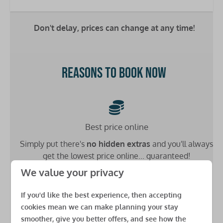
Double bed: 1
Single bed: 4
Don't delay, prices can change at any time!
Bathrooms
Washbasin: 2
Reasons to book now
Toilet: 2
Shower: 1
Heating
Best price online
Double glazing
Simply put there's
no hidden extras
and you'll always
Central heating
get the lowest price online... guaranteed!
Safety
We value your privacy
Fire extinguisher
If you'd like the best experience, then accepting
Carbon monoxide detector
cookies mean we can make planning your stay
Low £49 deposit
Smoke detector
smoother, give you better offers, and see how the