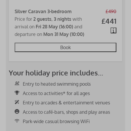
Silver Caravan 3-bedroom
£490
Price for
2 guests
,
3 nights
with
£441
arrival on
Fri 28 May (16:00)
and
departure on
Mon 31 May (10:00)
Book
Your holiday price includes...
Entry to heated swimming pools
Access to activities* for all ages
Entry to arcades & entertainment venues
Access to café-bars, shops and play areas
Park-wide casual browsing WiFi