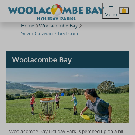
Menu
Home
Woolacombe Bay
Silver Caravan 3-bedroom
Woolacombe Bay
Woolacombe Bay Holiday Park is perched up on a hill