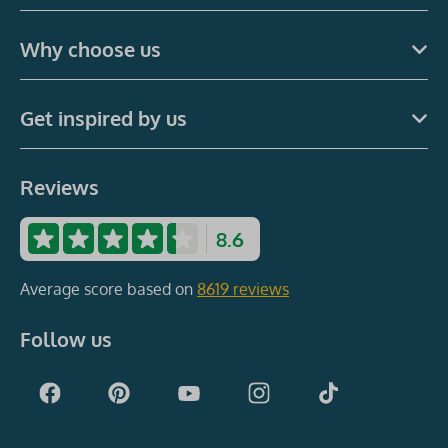
Why choose us
Get inspired by us
Reviews
8.6
Average score based on
8619 reviews
Follow us