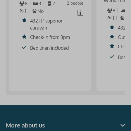
Woolacomb
8
3
2
2 people
8
3
1
No
1
S
432 ft² superior
caravan
432 ft
Check-in from 3pm
Outdo
Check
Bed linen included
Bed li
More about us