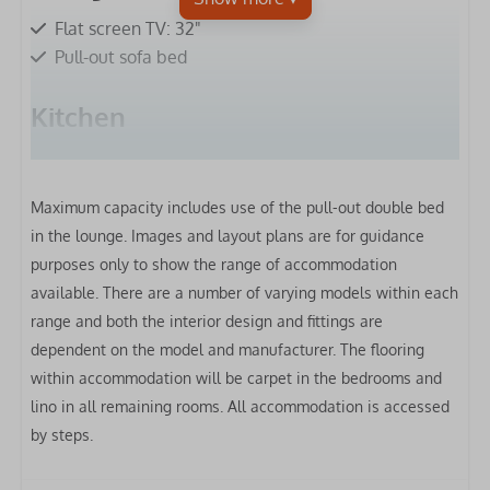
Flat screen TV: 32"
Pull-out sofa bed
Kitchen
Fridge-freezer
Microwave
Maximum capacity includes use of the pull-out double bed
Gas hob
in the lounge.
Images and layout plans are for guidance
Extractor hood
purposes only to show the range of accommodation
Oven
available. There are a number of varying models within each
Toaster
range and both the interior design and fittings are
Kettle
dependent on the model and manufacturer. The flooring
Clothes airer
within accommodation will be carpet in the bedrooms and
lino in all remaining rooms. All accommodation is accessed
Bedrooms
by steps.
Bed linen included