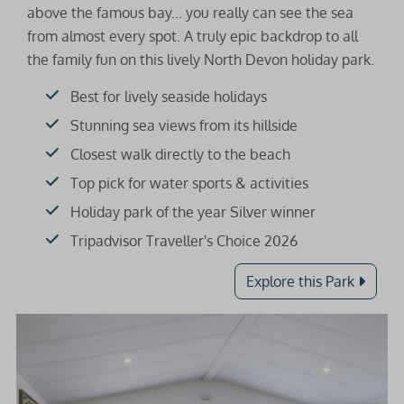
above the famous bay... you really can see the sea
from almost every spot. A truly epic backdrop to all
the family fun on this lively North Devon holiday park.
Best for lively seaside holidays
Stunning sea views from its hillside
Closest walk directly to the beach
Top pick for water sports & activities
Holiday park of the year Silver winner
Tripadvisor Traveller's Choice 2026
Explore this Park