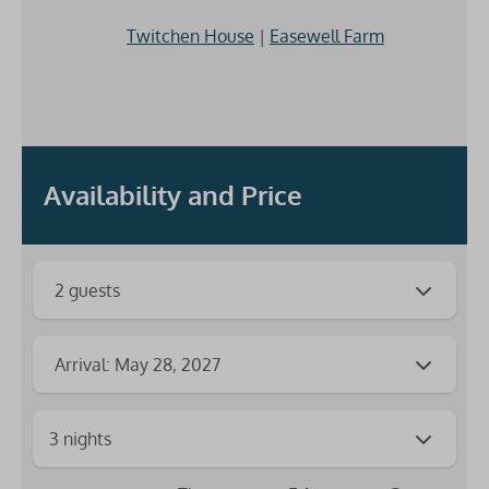
Twitchen House
|
Easewell Farm
Availability and Price
2 guests
Arrival: May 28, 2027