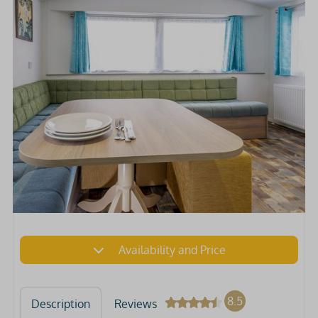
Availability and Price
8.5
Description
Reviews