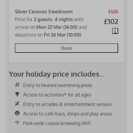
Silver Caravan 3-bedroom
£120
Price for
2 guests
,
4 nights
with
£102
arrival on
Mon 22 Mar (16:00)
and
departure on
Fri 26 Mar (10:00)
Book
Your holiday price includes...
Entry to heated swimming pools
Access to activities* for all ages
Entry to arcades & entertainment venues
Access to café-bars, shops and play areas
Park-wide casual browsing WiFi