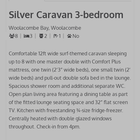
Silver Caravan 3-bedroom
Woolacombe Bay, Woolacombe
8
3
2
1
No
Comfortable 12ft wide surf-themed caravan sleeping
up to 8 with one master double with Comfort Plus
mattress, one twin (2’3” wide beds), one small twin (2'
wide beds) and pull-out double sofa bed in the lounge.
Spacious shower room and additional separate WC.
Open plan living area featuring a dining table as part
of the fitted lounge seating space and 32” flat screen
TV. Kitchen with freestanding ¾-size fridge-freezer.
Centrally heated with double glazed windows
throughout. Check-in from 4pm.