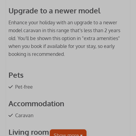
Upgrade to a newer model
Enhance your holiday with an upgrade to a newer
model caravan in this range that's less than 2 years
old. You'll be shown this option in "extra amenities"
when you book if available for your stay, so early
booking is recommended.
Pets
Pet-free
Accommodation
Caravan
Living room