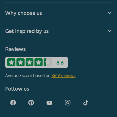
Why choose us
Get inspired by us
Reviews
8.6
Average score based on
8619 reviews
Follow us