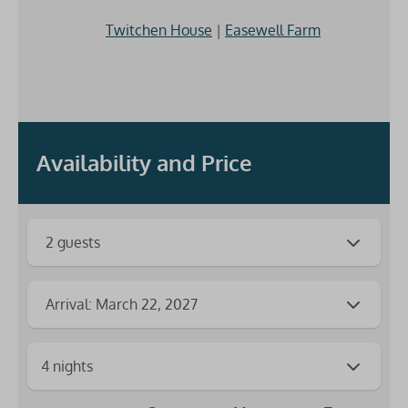
Twitchen House
|
Easewell Farm
Availability and Price
2 guests
Arrival: March 22, 2027