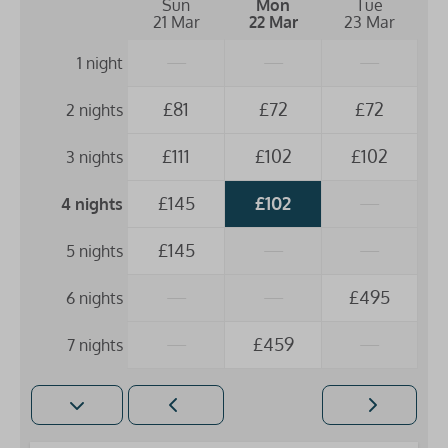
Sun
Mon
Tue
21 Mar
22 Mar
23 Mar
—
—
—
1 night
£81
£72
£72
2 nights
£111
£102
£102
3 nights
£145
£102
—
4 nights
£145
—
—
5 nights
—
—
£495
6 nights
—
£459
—
7 nights