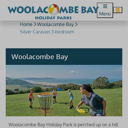
Menu
Home
Woolacombe Bay
Silver Caravan 3-bedroom
Woolacombe Bay
Woolacombe Bay Holiday Park is perched up on a hill