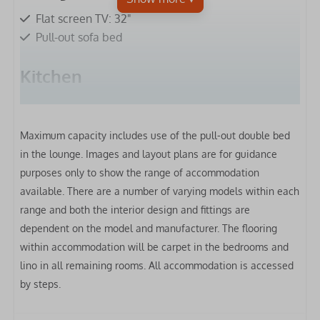
Flat screen TV: 32"
Pull-out sofa bed
Kitchen
Fridge-freezer
Microwave
Maximum capacity includes use of the pull-out double bed
Gas hob
in the lounge.
Images and layout plans are for guidance
Extractor hood
purposes only to show the range of accommodation
Oven
available. There are a number of varying models within each
Toaster
range and both the interior design and fittings are
Kettle
dependent on the model and manufacturer. The flooring
Clothes airer
within accommodation will be carpet in the bedrooms and
lino in all remaining rooms. All accommodation is accessed
Bedrooms
by steps.
Bed linen included