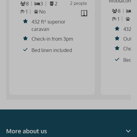
Woolacomb
8
3
2
2 people
8
3
1
No
1
S
432 ft² superior
caravan
432 ft
Check-in from 3pm
Outdo
Check
Bed linen included
Bed li
More about us