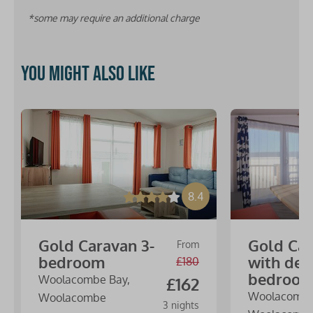
*some may require an additional charge
You might also like
8.4
Gold Caravan 3-
Gold Ca
From
bedroom
with dec
£180
bedroo
Woolacombe Bay,
£162
Woolacombe
Woolacombe
3 nights