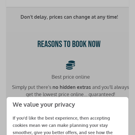
Double bed: 1
Single bed: 4
Don't delay, prices can change at any time!
Bathrooms
Washbasin: 2
Reasons to book now
Toilet: 2
Shower: 1
Heating
Best price online
Double glazing
Simply put there's
no hidden extras
and you'll always
Central heating
get the lowest price online... guaranteed!
Safety
We value your privacy
Fire extinguisher
If you'd like the best experience, then accepting
Carbon monoxide detector
cookies mean we can make planning your stay
Low £49 deposit
Smoke detector
smoother, give you better offers, and see how the