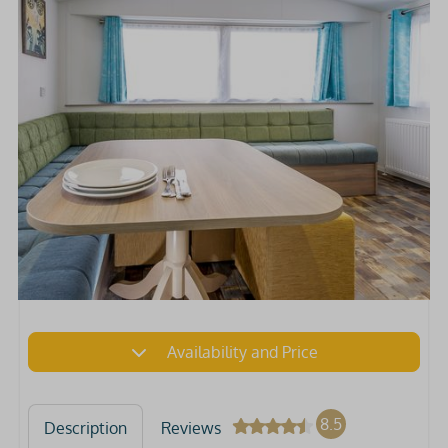
Availability and Price
8.5
Description
Reviews