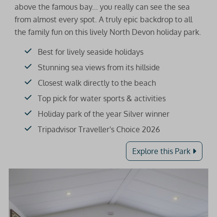
above the famous bay... you really can see the sea
from almost every spot. A truly epic backdrop to all
the family fun on this lively North Devon holiday park.
Best for lively seaside holidays
Stunning sea views from its hillside
Closest walk directly to the beach
Top pick for water sports & activities
Holiday park of the year Silver winner
Tripadvisor Traveller's Choice 2026
Explore this Park