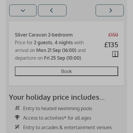
Silver Caravan 2-bedroom
£150
Price for
2 guests
,
4 nights
with
£135
arrival on
Mon 21 Sep (16:00)
and
departure on
Fri 25 Sep (10:00)
Book
Your holiday price includes...
Entry to heated swimming pools
Access to activities* for all ages
Entry to arcades & entertainment venues