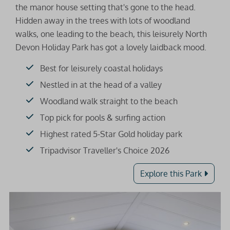
the manor house setting that's gone to the head.
Hidden away in the trees with lots of woodland
walks, one leading to the beach, this leisurely North
Devon Holiday Park has got a lovely laidback mood.
Best for leisurely coastal holidays
Nestled in at the head of a valley
Woodland walk straight to the beach
Top pick for pools & surfing action
Highest rated 5-Star Gold holiday park
Tripadvisor Traveller's Choice 2026
Explore this Park