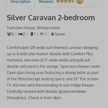
8.6
Description
Reviews
Silver Caravan 2-bedroom
Twitchen House, Woolacombe
6
2
1
1
Some
Comfortable 12ft wide surf-themed caravan sleeping
up to 6 with one master double with Comfort Plus
mattress, one twin (2’3” wide beds) and pull-out
double sofa bed in the lounge. Spacious shower room.
Open plan living area featuring a dining table as part
of the fitted lounge seating space and 32” flat screen
TV. Kitchen with freestanding ¾-size fridge-freezer.
Centrally heated with double glazed windows
throughout. Check-in from 4pm.