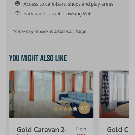
Access to café-bars, shops and play areas
Park-wide casual browsing WiFi
*some may require an additional charge
You might also like
8.5
Gold Caravan 2-
Gold Car
From