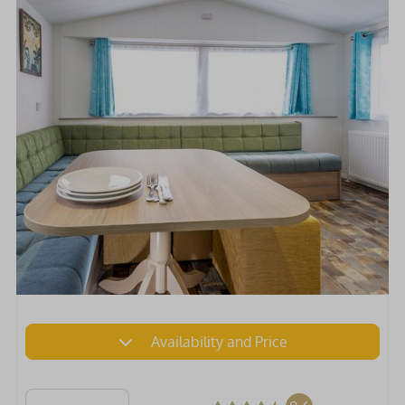
Availability and Price