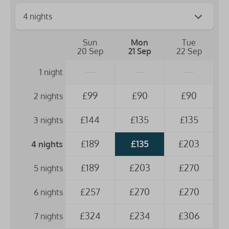
Sun
Mon
Tue
20 Sep
21 Sep
22 Sep
—
—
—
1 night
£99
£90
£90
2 nights
£144
£135
£135
3 nights
£189
£135
£203
4 nights
£189
£203
£270
5 nights
£257
£270
£270
6 nights
£324
£234
£306
7 nights