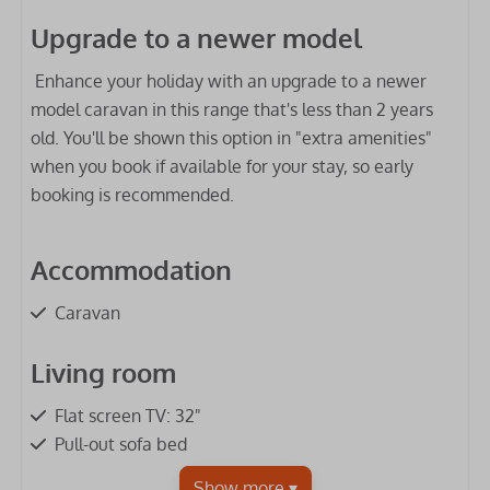
Upgrade to a newer model
Enhance your holiday with an upgrade to a newer
model caravan in this range that's less than 2 years
old. You'll be shown this option in "extra amenities"
when you book if available for your stay, so early
booking is recommended.
Accommodation
Caravan
Living room
Flat screen TV: 32"
Pull-out sofa bed