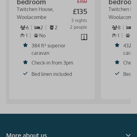
bedroom
bedroo
£150
Twitchen House,
Twitchen Ho
£135
Woolacombe
Woolacomb
3 nights
6
2
2
2 people
8
3
1
No
1
N
384 ft² superior
432 ft
caravan
carav
Check-in from 3pm
Check
Bed linen included
Bed li
More about us