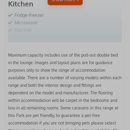
Kitchen
Fridge-freezer
Microwave
Gas hob
Extractor hood
Oven
Toaster
Maximum capacity includes use of the pull-out double bed
Kettle
in the lounge.
Images and layout plans are for guidance
Clothes airer
purposes only to show the range of accommodation
available. There are a number of varying models within each
Bedrooms
range and both the interior design and fittings are
dependent on the model and manufacturer. The flooring
Bed linen included
within accommodation will be carpet in the bedrooms and
Double bed: 1
lino in all remaining rooms. Some caravans in this range at
Single bed: 2
this Park are pet friendly, to guarantee a pet-free
accommodation if you are not bringing pets please select
Bathrooms