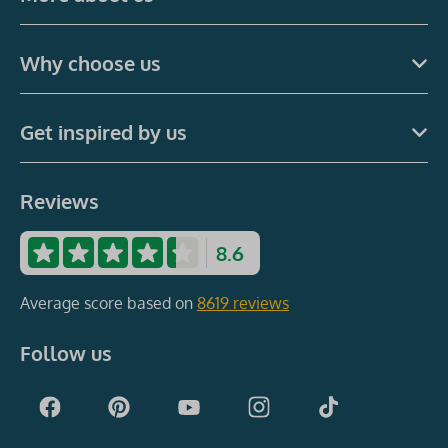
Why choose us
Get inspired by us
Reviews
8.6
Average score based on
8619 reviews
Follow us