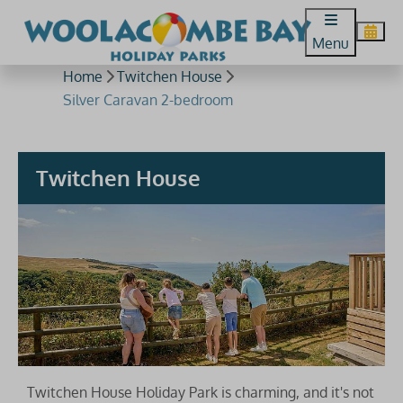
Menu
Home
Twitchen House
Silver Caravan 2-bedroom
Twitchen House
Twitchen House Holiday Park is charming, and it's not