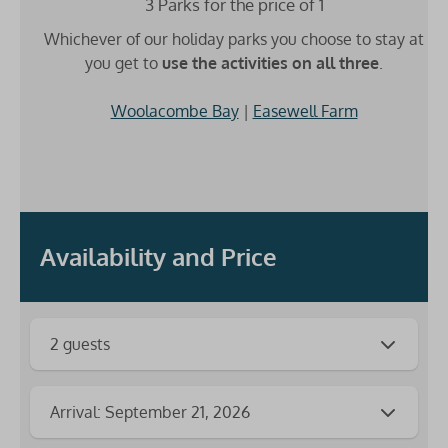
3 Parks for the price of 1
Whichever of our holiday parks you choose to stay at
you get to
use the activities on all three
.
Woolacombe Bay
|
Easewell Farm
Availability and Price
2 guests
Arrival: September 21, 2026