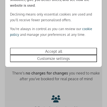
USB charging points in all rooms
website is used.
Free basic Park-wide WiFi
Declining means only essential cookies are used and
Low £49 deposit
you'll receive fewer personalised offers.
Check-in
Secure your stay for just a
small down payment
and
You're always in control as you can review our
cookie
spread the cost
until 8 weeks before arrival
Check-in from 4pm
policy
and manage your preferences at any time.
(as long as you book more than 8 weeks before arrival)
Accept all
Customize settings
Free amends online
There's
no charges for changes
you need to make
after you've booked for real peace of mind