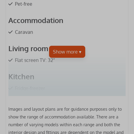
Pet-free
Accommodation
Caravan
Living room
Flat screen TV: 32"
Kitchen
Fridge-freezer
Microwave
Gas hob
Images and layout plans are for guidance purposes only to
Extractor hood
show the range of accommodation available. There are a
Oven
number of varying models within each range and both the
Toaster
interior design and fittings are dependent on the model and