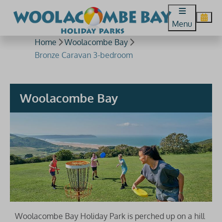
Menu
Home
Woolacombe Bay
Bronze Caravan 3-bedroom
Woolacombe Bay
Woolacombe Bay Holiday Park is perched up on a hill