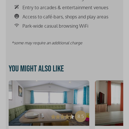
Entry to arcades & entertainment venues
Access to café-bars, shops and play areas
Park-wide casual browsing WiFi
*some may require an additional charge
You might also like
8.5