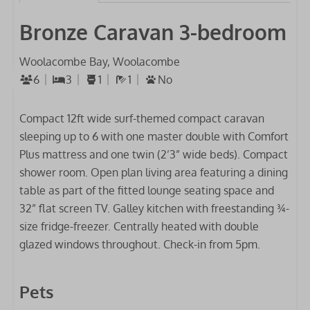
Bronze Caravan 3-bedroom
Woolacombe Bay, Woolacombe
6
3
1
1
No
Compact 12ft wide surf-themed compact caravan
sleeping up to 6 with one master double with Comfort
Plus mattress and one twin (2’3” wide beds). Compact
shower room. Open plan living area featuring a dining
table as part of the fitted lounge seating space and
32” flat screen TV. Galley kitchen with freestanding ¾-
size fridge-freezer. Centrally heated with double
glazed windows throughout. Check-in from 5pm.
Pets