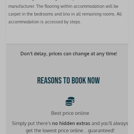
Kettle
manufacturer. The flooring within accommodation will be
Clothes airer
carpet in the bedrooms and lino in all remaining rooms. All
accommodation is accessed by steps.
Bedrooms
Bed linen included
Double bed: 1
Single bed: 4
Don't delay, prices can change at any time!
Bathrooms
Reasons to book now
Washbasin: 1
Toilet: 1
Shower: 1
Heating
Best price online
Simply put there's
no hidden extras
and you'll always
Double glazing
get the lowest price online... guaranteed!
Central heating