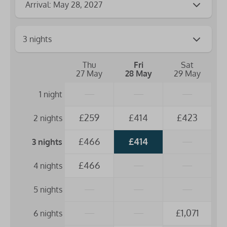
Arrival: May 28, 2027
Thu
Fri
Sat
27 May
28 May
29 May
—
—
—
1 night
£259
£414
£423
2 nights
£466
£414
—
3 nights
£466
—
—
4 nights
—
—
—
5 nights
—
—
£1,071
6 nights