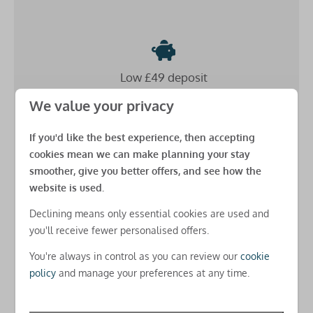
Safety
Fire extinguisher
Low £49 deposit
Carbon monoxide detector
Smoke detector
Secure your stay for just a
small down payment
and
We value your privacy
spread the cost
until 8 weeks before arrival
Additional benefits
(as long as you book more than 8 weeks before arrival)
If you'd like the best experience, then accepting
cookies mean we can make planning your stay
Beds made up for your arrival
smoother, give you better offers, and see how the
USB charging points in all rooms
website is used.
Free basic Park-wide WiFi
Declining means only essential cookies are used and
Free amends online
you'll receive fewer personalised offers.
Check-in
There's
no charges for changes
you need to make
You're always in control as you can review our
cookie
after you've booked for real peace of mind
Check-in from 5pm
policy
and manage your preferences at any time.