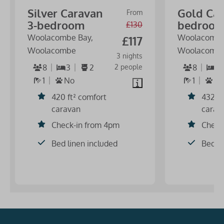
Silver Caravan
Gold Car
From
3-bedroom
bedroo
£130
Woolacombe Bay,
Woolacombe
£117
Woolacombe
Woolacomb
3 nights
8
3
2
2 people
8
3
1
No
1
N
420 ft² comfort
432 ft
caravan
carav
Check-in from 4pm
Check
Bed linen included
Bed li