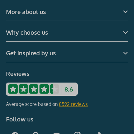
More about us
Why choose us
Get inspired by us
Reviews
8.6
Average score based on
8592 reviews
Follow us