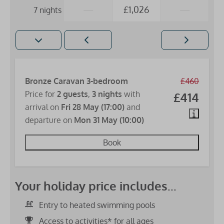
—
£1,026
—
7 nights
Bronze Caravan 3-bedroom
£460
Price for
2 guests
,
3 nights
with
£414
arrival on
Fri 28 May (17:00)
and
departure on
Mon 31 May (10:00)
Book
Your holiday price includes...
Entry to heated swimming pools
Access to activities* for all ages