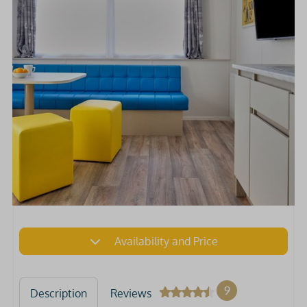
Availability and Price
9
Description
Reviews