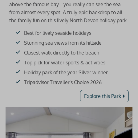
above the famous bay... you really can see the sea
from almost every spot. A truly epic backdrop to all
the family fun on this lively North Devon holiday park.
Best for lively seaside holidays
Stunning sea views from its hillside
Closest walk directly to the beach
Top pick for water sports & activities
Holiday park of the year Silver winner
Tripadvisor Traveller's Choice 2026
Explore this Park