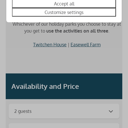
Accept all
Customize settings
3 Parks for the price of 1
Whichever of our holiday parks you choose to stay at
you get to
use the activities on all three
.
Twitchen House
|
Easewell Farm
Availability and Price
2 guests