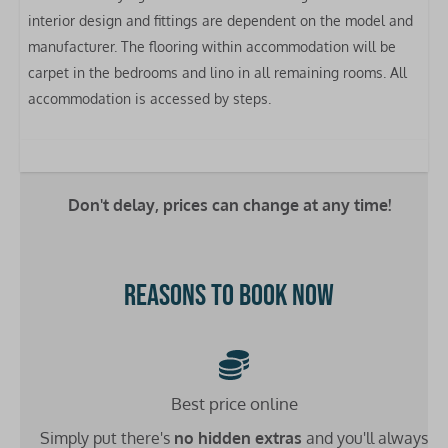
Toaster
interior design and fittings are dependent on the model and
Kettle
manufacturer. The flooring within accommodation will be
Clothes airer
carpet in the bedrooms and lino in all remaining rooms. All
accommodation is accessed by steps.
Bedrooms
Bed linen included
Double bed: 1
Single bed: 2
Don't delay, prices can change at any time!
Bathrooms
Reasons to book now
Washbasin: 1
Toilet: 1
Shower: 1
Heating
Best price online
Simply put there's
no hidden extras
and you'll always
Double glazing