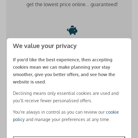
get the lowest price online... guaranteed!
Central heating
Safety
Smoke detector
Low £49 deposit
Fire extinguisher
We value your privacy
Carbon monoxide detector
Secure your stay for just a
small down payment
and
If you'd like the best experience, then accepting
spread the cost
until 8 weeks before arrival
Additional benefits
cookies mean we can make planning your stay
(as long as you book more than 8 weeks before arrival)
smoother, give you better offers, and see how the
Beds made up for your arrival
website is used.
USB charging points in all rooms
Declining means only essential cookies are used and
Free basic Park-wide WiFi
you'll receive fewer personalised offers.
Free amends online
Check-in
You're always in control as you can review our
cookie
There's
no charges for changes
you need to make
policy
and manage your preferences at any time.
after you've booked for real peace of mind
Check-in from 5pm