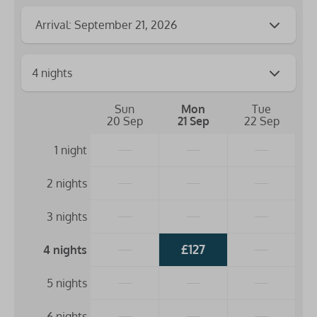
Arrival: September 21, 2026
Sun
Mon
Tue
20 Sep
21 Sep
22 Sep
—
—
—
1 night
—
—
—
2 nights
—
—
—
3 nights
—
£127
—
4 nights
—
—
—
5 nights
—
—
—
6 nights