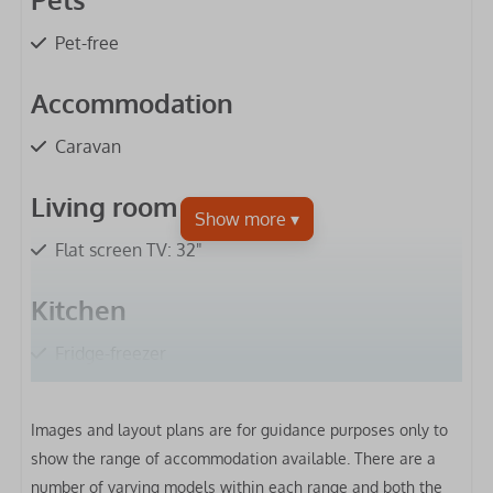
Pet-free
Accommodation
Caravan
Living room
Flat screen TV: 32"
Kitchen
Fridge-freezer
Microwave
Gas hob
Images and layout plans are for guidance purposes only to
Extractor hood
show the range of accommodation available. There are a
Oven
number of varying models within each range and both the