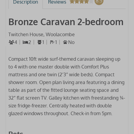
8.5
Description
Reviews
Bronze Caravan 2-bedroom
Twitchen House, Woolacombe
4
2
1
1
No
Compact 10ft wide surf-themed caravan sleeping up
to 4 with one master double with Comfort Plus
mattress and one twin (2’3” wide beds). Compact
shower room. Open plan living area featuring a dining
table as part of the fitted lounge seating space and
32” flat screen TV. Galley kitchen with freestanding ¾-
size fridge-freezer. Centrally heated with double
glazed windows throughout. Check-in from 5pm.
Pets