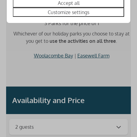
Accept all
Customize settings
3 Parks for the price of 1
Whichever of our holiday parks you choose to stay at
you get to
use the activities on all three
.
Woolacombe Bay
|
Easewell Farm
Availability and Price
2 guests