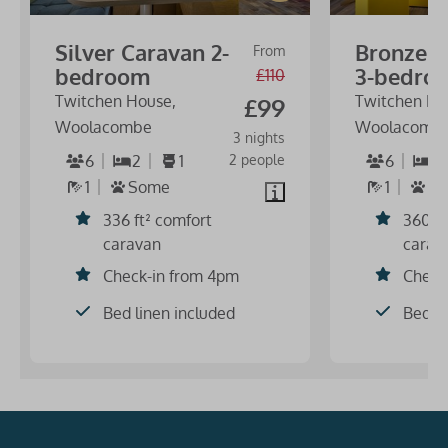
Silver Caravan 2-
Bronze C
From
bedroom
3-bedro
£110
Twitchen House,
Twitchen Ho
£99
Woolacombe
Woolacomb
3 nights
6
2
1
2 people
6
3
1
Some
1
N
336 ft² comfort
360 f
caravan
carav
Check-in from 4pm
Check
Bed linen included
Bed li