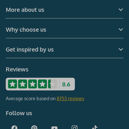
More about us
Why choose us
Get inspired by us
Reviews
8.6
Average score based on
8753 reviews
Follow us