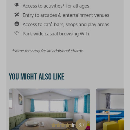
Access to activities* for all ages
Entry to arcades & entertainment venues
Access to café-bars, shops and play areas
Park-wide casual browsing WiFi
*some may require an additional charge
You might also like
8.7