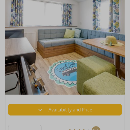
Availability and Price