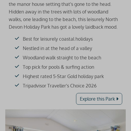
the manor house setting that's gone to the head.
Hidden away in the trees with lots of woodland
walks, one leading to the beach, this leisurely North
Devon Holiday Park has got a lovely laidback mood.
Best for leisurely coastal holidays
Nestled in at the head of a valley
Woodland walk straight to the beach
Top pick for pools & surfing action
Highest rated 5-Star Gold holiday park
Tripadvisor Traveller's Choice 2026
Explore this Park