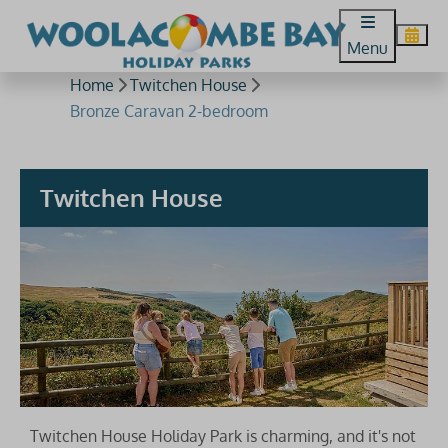
Menu
Home
Twitchen House
Bronze Caravan 2-bedroom
Twitchen House
Twitchen House Holiday Park is charming, and it's not