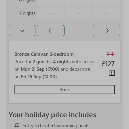
—
—
—
7 nights
Bronze Caravan 2-bedroom
£141
Price for
2 guests
,
4 nights
with arrival
£127
on
Mon 21 Sep (17:00)
and departure
on
Fri 25 Sep (10:00)
Book
Your holiday price includes...
Entry to heated swimming pools