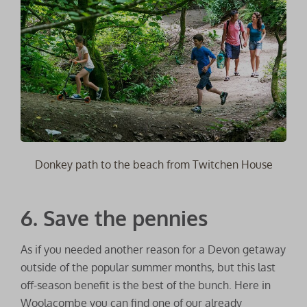
Donkey path to the beach from Twitchen House
6. Save the pennies
As if you needed another reason for a Devon getaway
outside of the popular summer months, but this last
off-season benefit is the best of the bunch. Here in
Woolacombe you can find one of our already