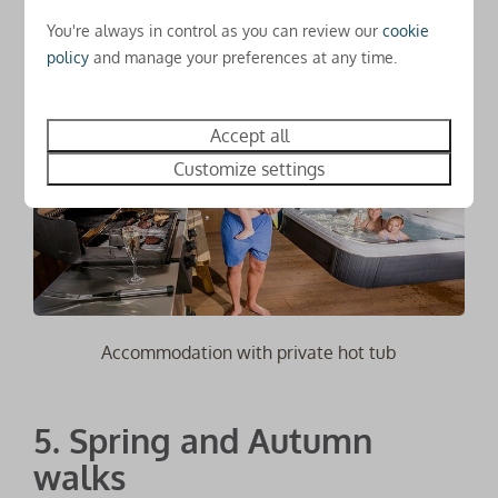
or cocktail and relax!
You're always in control as you can review our
cookie
policy
and manage your preferences at any time.
Accept all
Customize settings
Accommodation with private hot tub
5. Spring and Autumn
walks