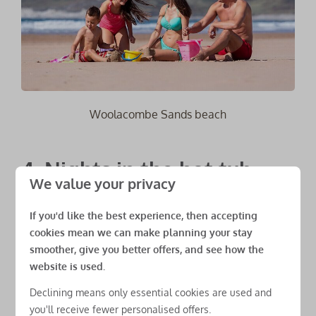
Woolacombe Sands beach
4. Nights in the hot tub
We value your privacy
If you're coming for a Spring or Autumn holiday at
If you'd like the best experience, then accepting
one of our Woolacombe Bay Holiday Parks resorts we
cookies mean we can make planning your stay
have many affordable
accommodations
which
smoother, give you better offers, and see how the
include a hot tub. And what better way to spend an
website is used.
autumnal evening than to look up at the stars while
Declining means only essential cookies are used and
soaking in a warm and luxurious hot tub outside your
you'll receive fewer personalised offers.
own cosy lodge. Grab yourself a beer, glass of bubbly