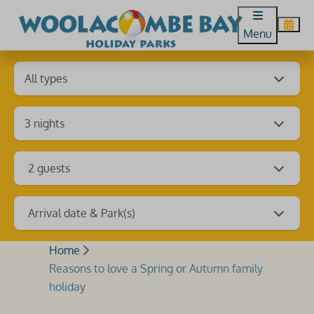
Menu
2 guests
Arrival date & Park(s)
Home
Reasons to love a Spring or Autumn family
holiday