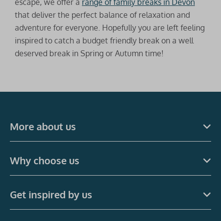
escape, we offer a
range of family breaks in Devon
that deliver the perfect balance of relaxation and
adventure for everyone. Hopefully you are left feeling
inspired to catch a budget friendly break on a well
deserved break in Spring or Autumn time!
More about us
Why choose us
Get inspired by us