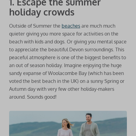
1. Escape the summer
holiday crowds
Outside of Summer the
beaches
are much much
quieter giving you more space for activities on the
beach with kids and dogs. Or giving you mental space
to appreciate the beautiful Devon surroundings. This
peaceful atmosphere is one of the biggest benefits to
an out of season holiday. Imagine enjoying the huge
sandy expanse of Woolacombe Bay (which has been
voted the best beach in the UK) on a sunny Spring or
Autumn day with very few other holiday-makers
around. Sounds good!