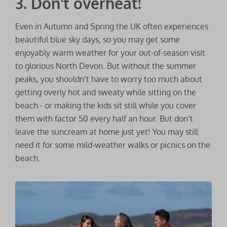
3. Don't overheat!
Even in Autumn and Spring the UK often experiences
beautiful blue sky days, so you may get some
enjoyably warm weather for your out-of-season visit
to glorious North Devon. But without the summer
peaks, you shouldn’t have to worry too much about
getting overly hot and sweaty while sitting on the
beach - or making the kids sit still while you cover
them with factor 50 every half an hour. But don’t
leave the suncream at home just yet! You may still
need it for some mild-weather walks or picnics on the
beach.