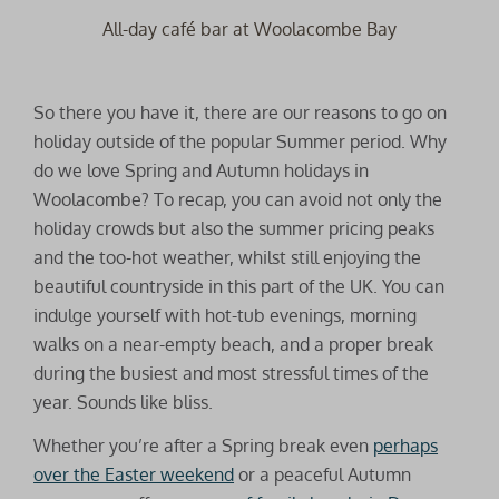
All-day café bar at Woolacombe Bay
So there you have it, there are our reasons to go on
holiday outside of the popular Summer period. Why
do we love Spring and Autumn holidays in
Woolacombe? To recap, you can avoid not only the
holiday crowds but also the summer pricing peaks
and the too-hot weather, whilst still enjoying the
beautiful countryside in this part of the UK. You can
indulge yourself with hot-tub evenings, morning
walks on a near-empty beach, and a proper break
during the busiest and most stressful times of the
year. Sounds like bliss.
Whether you’re after a Spring break even
perhaps
over the Easter weekend
or a peaceful Autumn