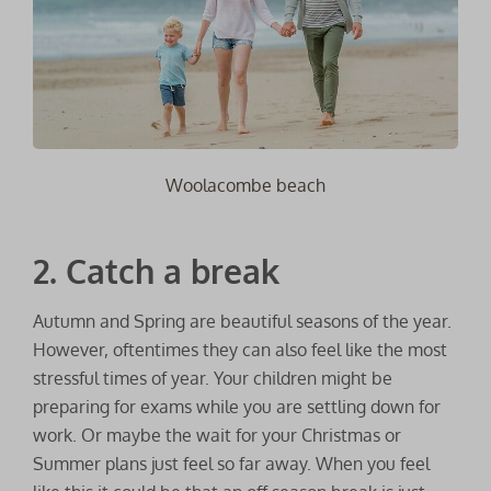
Woolacombe beach
2. Catch a break
Autumn and Spring are beautiful seasons of the year.
However, oftentimes they can also feel like the most
stressful times of year. Your children might be
preparing for exams while you are settling down for
work. Or maybe the wait for your Christmas or
Summer plans just feel so far away. When you feel