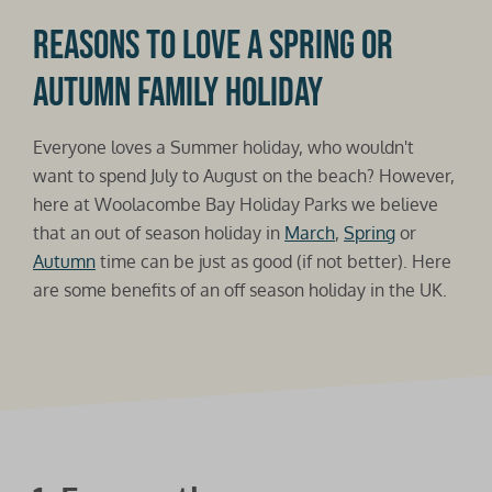
Reasons to love a Spring or
Autumn family holiday
Everyone loves a Summer holiday, who wouldn't
want to spend July to August on the beach? However,
here at Woolacombe Bay Holiday Parks we believe
that an out of season holiday in
March
,
Spring
or
Autumn
time can be just as good (if not better). Here
are some benefits of an off season holiday in the UK.