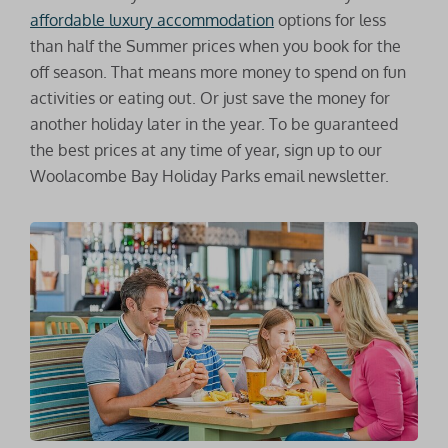
affordable luxury accommodation
options for less
than half the Summer prices when you book for the
off season. That means more money to spend on fun
activities or eating out. Or just save the money for
another holiday later in the year. To be guaranteed
the best prices at any time of year, sign up to our
Woolacombe Bay Holiday Parks email newsletter.