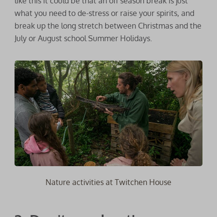
like this it could be that an off season break is just
what you need to de-stress or raise your spirits, and
break up the long stretch between Christmas and the
July or August school Summer Holidays.
Nature activities at Twitchen House