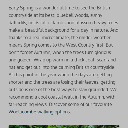
Early Spring is a wonderful time to see the British
countryside at its best; bluebell woods, sunny
daffodils, fields full of lambs and blossom-heavy trees
make a beautiful background for a day in nature. And
thanks to a real microclimate, the milder weather
means Spring comes to the West Country first. But
don’t forget Autumn, when the trees turn glorious
and golden. Wrap up warm in a thick coat, scarf and
hat and get out into the calming British countryside.
At this point in the year when the days are getting
shorter and the trees are losing their leaves, getting
outside is one of the best ways to stay grounded. We
recommend a cool coastal walk in the Autumn, with
far-reaching views. Discover some of our favourite
Woolacombe walking options
.