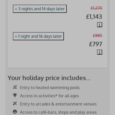
£1,270
+ 3 nights and 14 days later
£1,143
£885
+ 1 night and 16 days later
£797
Your holiday price includes...
Entry to heated swimming pools
Access to activities* for all ages
Entry to arcades & entertainment venues
Access to café-bars, shops and play areas