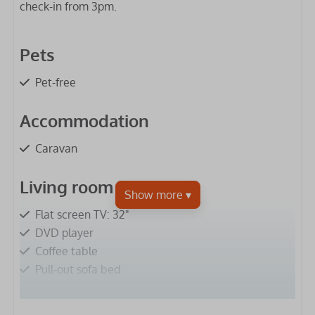
check-in from 3pm.
Pets
Pet-free
Accommodation
Caravan
Living room
Flat screen TV: 32"
DVD player
Coffee table
Pull-out sofa bed
Kitchen