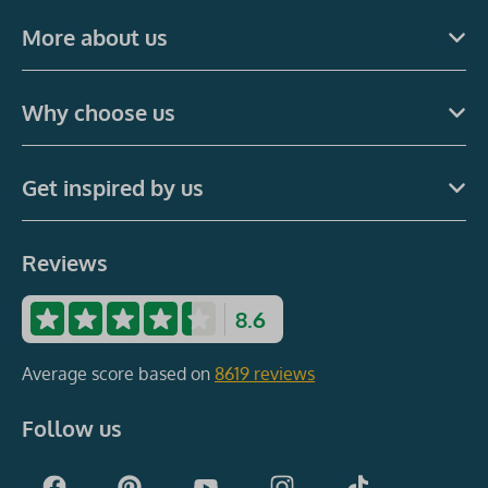
More about us
Why choose us
Get inspired by us
Reviews
8.6
Average score based on
8619 reviews
Follow us