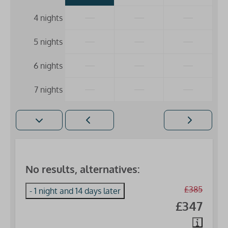
—
—
—
4 nights
—
—
—
5 nights
—
—
—
6 nights
—
—
—
7 nights
No results, alternatives:
£385
- 1 night and 14 days later
£347