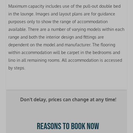
Maximum capacity includes use of the pull-out double bed
Fridge-freezer
in the lounge.
Images and layout plans are for guidance
Microwave
purposes only to show the range of accommodation
Gas hob
available. There are a number of varying models within each
Extractor hood
range and both the interior design and fittings are
Oven
dependent on the model and manufacturer. The flooring
Toaster
within accommodation will be carpet in the bedrooms and
Kettle
lino in all remaining rooms. All accommodation is accessed
Clothes airer
by steps.
Bedrooms
Bed linen included
Double bed: 1
Don't delay, prices can change at any time!
Single bed: 2
Bathrooms
Reasons to book now