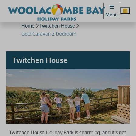
Menu
Home
Twitchen House
Gold Caravan 2-bedroom
Twitchen House
Twitchen House Holiday Park is charming, and it's not