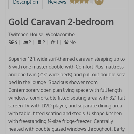
8.5
Description
Reviews
Gold Caravan 2-bedroom
Twitchen House, Woolacombe
6
2
2
1
No
Superior 12ft wide surf-themed caravan sleeping up to
6 with one master double with Comfort Plus mattress
and one twin (2’3” wide beds) and pull-out double sofa
bed in the lounge. Spacious shower room.
Contemporary open plan living space with full length
windows, comfortable fitted seating area with 32” flat
screen TV with DVD player, and separate dining area
with table, fitted seating and stools. U-shape kitchen
with freestanding ¾-size fridge-freezer. Centrally
heated with double glazed windows throughout. Early