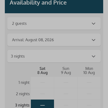
Availability and Price
2 guests
Arrival: August 08, 2026
Sat
Sun
Mon
8 Aug
9 Aug
10 Aug
—
—
—
1 night
—
—
—
2 nights
—
—
—
3 nights