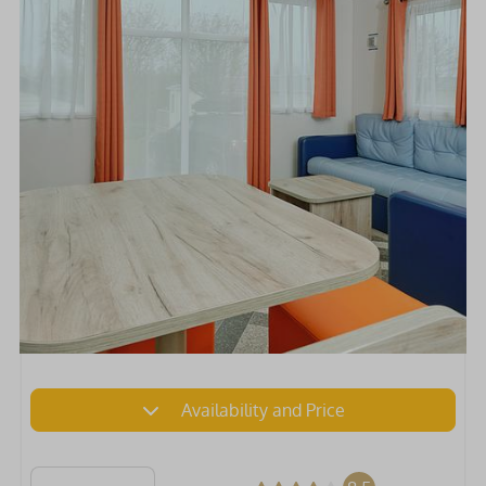
Availability and Price