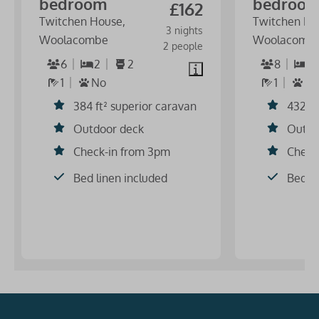
bedroom
bedroo
£162
Twitchen House,
Twitchen Ho
3 nights
Woolacombe
Woolacomb
2 people
6
2
2
8
3
1
No
1
S
384 ft² superior caravan
432 ft
Outdoor deck
Outdo
Check-in from 3pm
Check
Bed linen included
Bed li