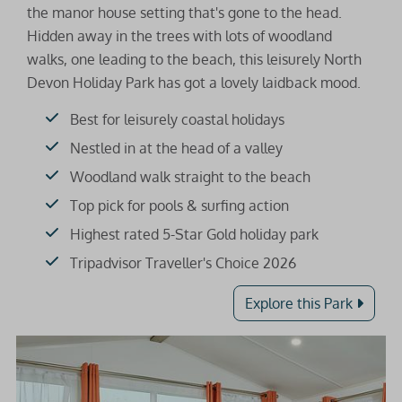
the manor house setting that's gone to the head.
Hidden away in the trees with lots of woodland
walks, one leading to the beach, this leisurely North
Devon Holiday Park has got a lovely laidback mood.
Best for leisurely coastal holidays
Nestled in at the head of a valley
Woodland walk straight to the beach
Top pick for pools & surfing action
Highest rated 5-Star Gold holiday park
Tripadvisor Traveller's Choice 2026
Explore this Park