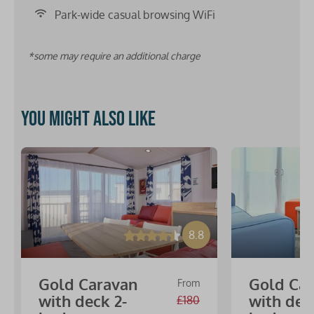
Park-wide casual browsing WiFi
*some may require an additional charge
You might also like
8.8
Gold Caravan
Gold Ca
From
with deck 2-
with dec
£180