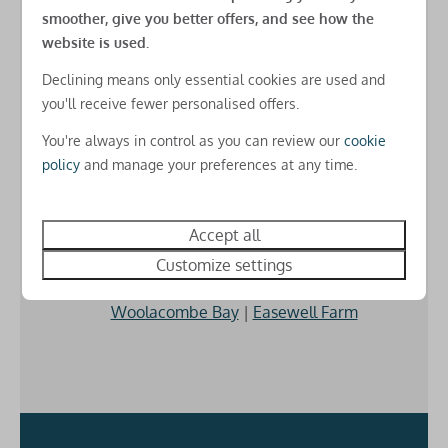
USB charging points in all rooms
smoother, give you better offers, and see how the
Free amends online
website is used.
Free basic Park-wide WiFi
There's
no charges for changes
you need to make
Declining means only essential cookies are used and
after you've booked for real peace of mind
Check-in
you'll receive fewer personalised offers.
Check-in from 3pm
You're always in control as you can review our
cookie
policy
and manage your preferences at any time.
3 Parks for the price of 1
Accept all
Whichever of our holiday parks you choose to stay at
you get to
use the activities on all three
.
Customize settings
Woolacombe Bay
|
Easewell Farm